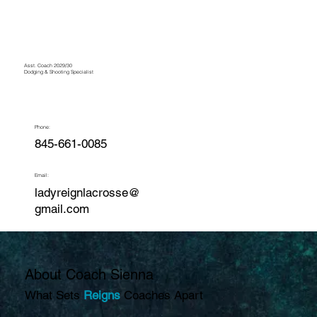
Asst. Coach 2029/30
Dodging & Shooting Specialist
Phone:
845-661-0085
Email:
ladyreignlacrosse@
gmail.com
About Coach Sienna
What Sets
Reigns
Coaches Apart