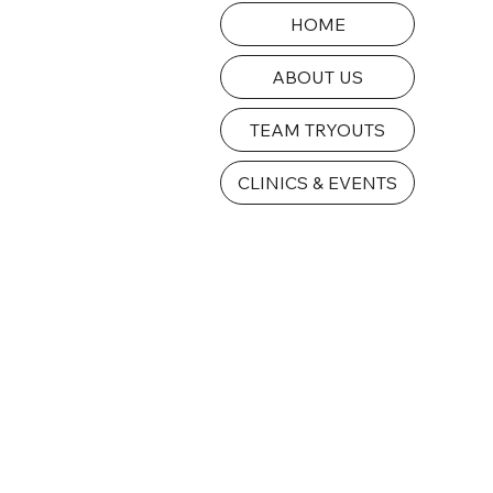
HOME
ABOUT US
TEAM TRYOUTS
CLINICS & EVENTS