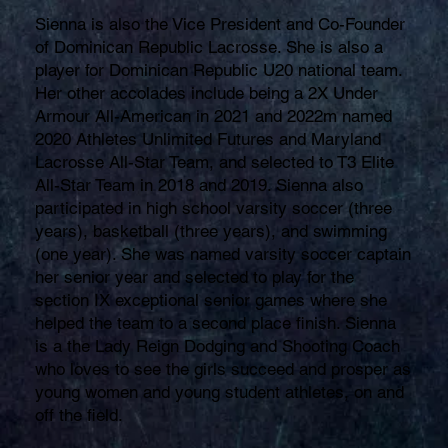
Sienna is also the Vice President and Co-Founder
of Dominican Republic Lacrosse. She is also a
player for Dominican Republic U20 national team.
Her other accolades include being a 2X Under
Armour All-American in 2021 and 2022m named
2020 Athletes Unlimited Futures and Maryland
Lacrosse All-Star Team, and selected to T3 Elite
All-Star Team in 2018 and 2019. Sienna also
participated in high school varsity soccer (three
years), basketball (three years), and swimming
(one year). She was named varsity soccer captain
her senior year and selected to play for the
section IX exceptional senior games where she
helped the team to a second place finish. Sienna
is a the Lady Reign Dodging and Shooting Coach
who loves to see the girls succeed and prosper as
young women and young student athletes, on and
off the field.