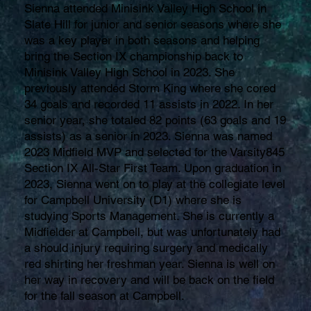
Sienna attended Minisink Valley High School in
Slate Hill for junior and senior seasons where she
was a key player in both seasons and helping
bring the Section IX championship back to
Minisink Valley High School in 2023. She
previously attended Storm King where she cored
34 goals and recorded 11 assists in 2022. In her
senior year, she totaled 82 points (63 goals and 19
assists) as a senior in 2023. Sienna was named
2023 Midfield MVP and selected for the Varsity845
Section IX All-Star First Team. Upon graduation in
2023, Sienna went on to play at the collegiate level
for Campbell University (D1) where she is
studying Sports Management. She is currently a
Midfielder at Campbell, but was unfortunately had
a should injury requiring surgery and medically
red shirting her freshman year. Sienna is well on
her way in recovery and will be back on the field
for the fall season at Campbell.